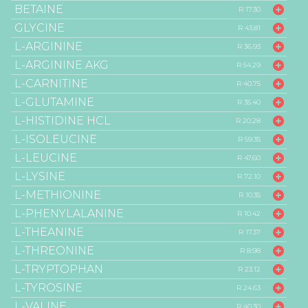
BETAINE
R 17.30
GLYCINE
R 43.81
L-ARGININE
R 36.93
L-ARGININE AKG
R 54.29
L-CARNITINE
R 40.75
L-GLUTAMINE
R 35.40
L-HISTIDINE HCL
R 20.28
L-ISOLEUCINE
R 59.35
L-LEUCINE
R 47.60
L-LYSINE
R 72.10
L-METHIONINE
R 10.35
L-PHENYLALANINE
R 10.42
L-THEANINE
R 17.37
L-THREONINE
R 8.98
L-TRYPTOPHAN
R 23.12
L-TYROSINE
R 24.63
L-VALINE
R 40.30