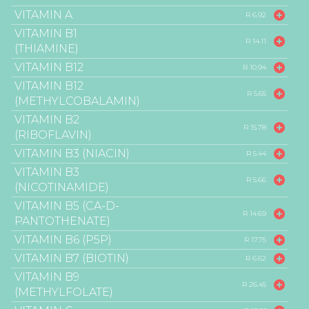
VITAMIN A
R 6.92
VITAMIN B1
R 14.11
(THIAMINE)
VITAMIN B12
R 10.94
VITAMIN B12
R 5.65
(METHYLCOBALAMIN)
VITAMIN B2
R 15.78
(RIBOFLAVIN)
VITAMIN B3 (NIACIN)
R 5.44
VITAMIN B3
R 5.66
(NICOTINAMIDE)
VITAMIN B5 (CA-D-
R 14.69
PANTOTHENATE)
VITAMIN B6 (P5P)
R 17.75
VITAMIN B7 (BIOTIN)
R 6.62
VITAMIN B9
R 26.45
(METHYLFOLATE)