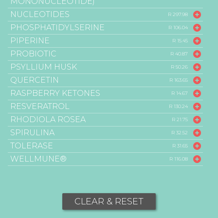
MONONUCLEOTIDE)
NUCLEOTIDES
R 297.98
PHOSPHATIDYLSERINE
R 106.04
PIPERINE
R 15.45
PROBIOTIC
R 40.87
PSYLLIUM HUSK
R 50.26
QUERCETIN
R 163.65
RASPBERRY KETONES
R 14.67
RESVERATROL
R 130.24
RHODIOLA ROSEA
R 21.75
SPIRULINA
R 32.52
TOLERASE
R 31.65
WELLMUNE®
R 116.08
CLEAR & RESET