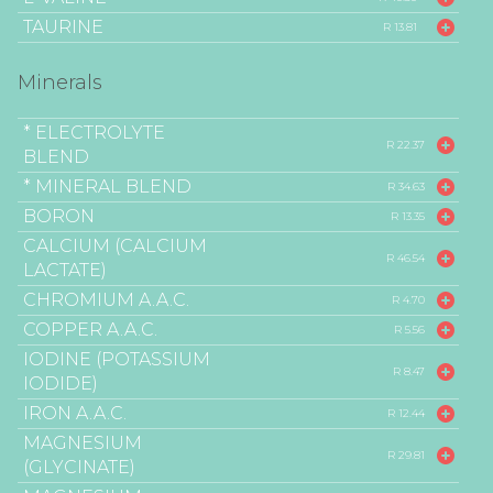
TAURINE
R 13.81
Minerals
* ELECTROLYTE
R 22.37
BLEND
* MINERAL BLEND
R 34.63
BORON
R 13.35
CALCIUM (CALCIUM
R 46.54
LACTATE)
CHROMIUM A.A.C.
R 4.70
COPPER A.A.C.
R 5.56
IODINE (POTASSIUM
R 8.47
IODIDE)
IRON A.A.C.
R 12.44
MAGNESIUM
R 29.81
(GLYCINATE)