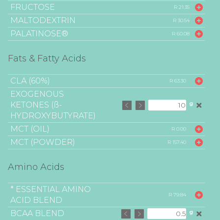
FRUCTOSE
R 21.35
MALTODEXTRIN
R 30.54
PALATINOSE®
R 60.08
Fats & Fatty Acids
CLA (60%)
R 63.30
EXOGENOUS
KETONES (ß-
g
HYDROXYBUTYRATE)
MCT (OIL)
R 0.00
MCT (POWDER)
R 157.40
Amino Acids
* ESSENTIAL AMINO
R 79.84
ACID BLEND
BCAA BLEND
g