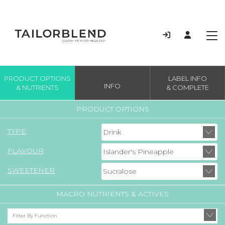
PRODUCT OPTIONS
LABEL INFO
INFO
& NUTRIENTS
& COMPLETE
PRODUCT OPTIONS
TYPE
FLAVOUR
SWEETENER
MACRO NUTRIENTS & ACTIVES
Filter By Function