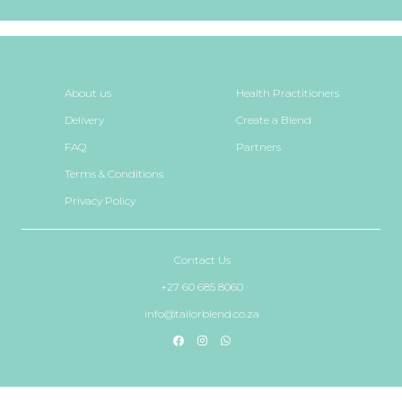
About us
Health Practitioners
Delivery
Create a Blend
FAQ
Partners
Terms & Conditions
Privacy Policy
Contact Us
+27 60 685 8060
info@tailorblend.co.za