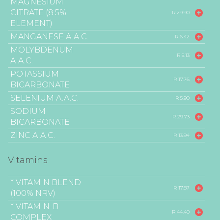
MAGNESIUM
CITRATE (8.5%
R 29.90
ELEMENT)
MANGANESE A.A.C.
R 6.42
MOLYBDENUM
R 5.13
A.A.C.
POTASSIUM
R 17.76
BICARBONATE
SELENIUM A.A.C.
R 5.90
SODIUM
R 29.73
BICARBONATE
ZINC A.A.C.
R 13.94
Vitamins
* VITAMIN BLEND
R 17.87
(100% NRV)
* VITAMIN-B
R 44.40
COMPLEX