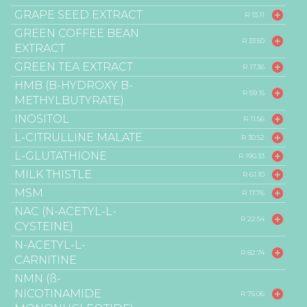
GRAPE SEED EXTRACT
R 13.11
GREEN COFFEE BEAN
R 33.50
EXTRACT
GREEN TEA EXTRACT
R 17.36
HMB (B-HYDROXY B-
R 59.15
METHYLBUTYRATE)
INOSITOL
R 11.56
L-CITRULLINE MALATE
R 30.52
L-GLUTATHIONE
R 190.33
MILK THISTLE
R 61.10
MSM
R 17.76
NAC (N-ACETYL-L-
R 22.54
CYSTEINE)
N-ACETYL-L-
R 82.74
CARNITINE
NMN (ß-
NICOTINAMIDE
R 75.06