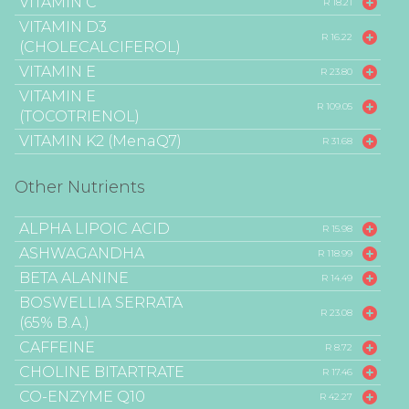
VITAMIN C
R 18.21
VITAMIN D3
R 16.22
(CHOLECALCIFEROL)
VITAMIN E
R 23.80
VITAMIN E
R 109.05
(TOCOTRIENOL)
VITAMIN K2 (MenaQ7)
R 31.68
Other Nutrients
ALPHA LIPOIC ACID
R 15.98
ASHWAGANDHA
R 118.99
BETA ALANINE
R 14.49
BOSWELLIA SERRATA
R 23.08
(65% B.A.)
CAFFEINE
R 8.72
CHOLINE BITARTRATE
R 17.46
CO-ENZYME Q10
R 42.27