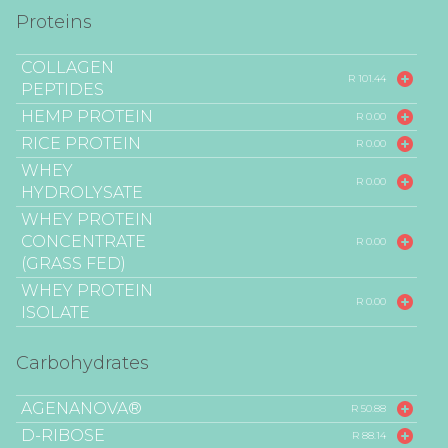
Proteins
COLLAGEN
R 101.44
PEPTIDES
HEMP PROTEIN
R 0.00
RICE PROTEIN
R 0.00
WHEY
R 0.00
HYDROLYSATE
WHEY PROTEIN
CONCENTRATE
R 0.00
(GRASS FED)
WHEY PROTEIN
R 0.00
ISOLATE
Carbohydrates
AGENANOVA®
R 50.88
D-RIBOSE
R 88.14