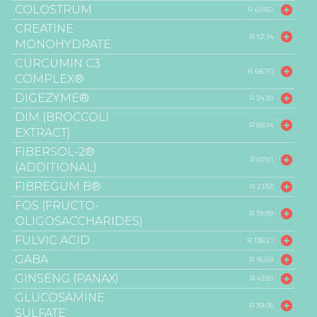
COLOSTRUM
R 69.60
CREATINE
R 52.14
MONOHYDRATE
CURCUMIN C3
R 68.70
COMPLEX®
DIGEZYME®
R 34.39
DIM (BROCCOLI
R 88.14
EXTRACT)
FIBERSOL-2®
R 67.61
(ADDITIONAL)
FIBREGUM B®
R 23.53
FOS (FRUCTO-
R 19.99
OLIGOSACCHARIDES)
FULVIC ACID
R 138.21
GABA
R 16.69
GINSENG (PANAX)
R 43.81
GLUCOSAMINE
R 39.05
SULFATE